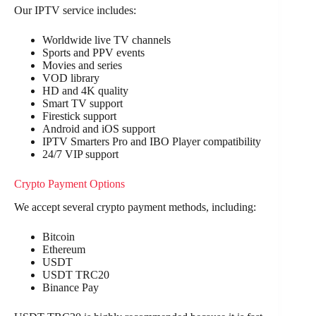
Our IPTV service includes:
Worldwide live TV channels
Sports and PPV events
Movies and series
VOD library
HD and 4K quality
Smart TV support
Firestick support
Android and iOS support
IPTV Smarters Pro and IBO Player compatibility
24/7 VIP support
Crypto Payment Options
We accept several crypto payment methods, including:
Bitcoin
Ethereum
USDT
USDT TRC20
Binance Pay