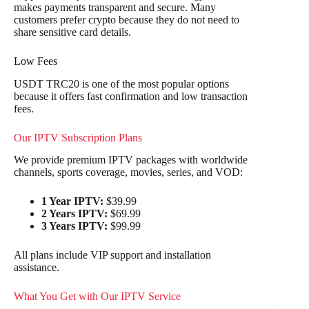
makes payments transparent and secure. Many
customers prefer crypto because they do not need to
share sensitive card details.
Low Fees
USDT TRC20 is one of the most popular options
because it offers fast confirmation and low transaction
fees.
Our IPTV Subscription Plans
We provide premium IPTV packages with worldwide
channels, sports coverage, movies, series, and VOD:
1 Year IPTV:
$39.99
2 Years IPTV:
$69.99
3 Years IPTV:
$99.99
All plans include VIP support and installation
assistance.
What You Get with Our IPTV Service