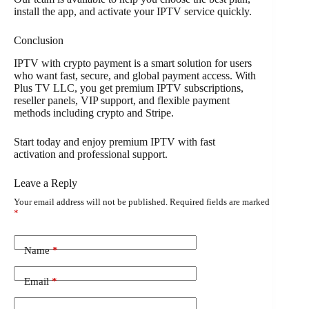
install the app, and activate your IPTV service quickly.
Conclusion
IPTV with crypto payment is a smart solution for users
who want fast, secure, and global payment access. With
Plus TV LLC, you get premium IPTV subscriptions,
reseller panels, VIP support, and flexible payment
methods including crypto and Stripe.
Start today and enjoy premium IPTV with fast
activation and professional support.
Leave a Reply
Your email address will not be published.
Required fields are marked
*
Name
*
Email
*