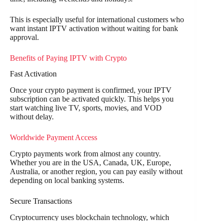
This is especially useful for international customers who
want instant IPTV activation without waiting for bank
approval.
Benefits of Paying IPTV with Crypto
Fast Activation
Once your crypto payment is confirmed, your IPTV
subscription can be activated quickly. This helps you
start watching live TV, sports, movies, and VOD
without delay.
Worldwide Payment Access
Crypto payments work from almost any country.
Whether you are in the USA, Canada, UK, Europe,
Australia, or another region, you can pay easily without
depending on local banking systems.
Secure Transactions
Cryptocurrency uses blockchain technology, which