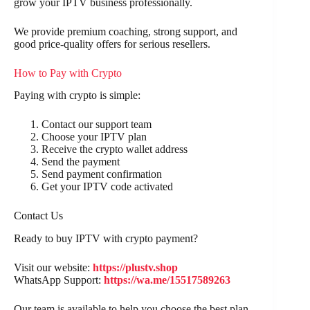
grow your IPTV business professionally.
We provide premium coaching, strong support, and
good price-quality offers for serious resellers.
How to Pay with Crypto
Paying with crypto is simple:
Contact our support team
Choose your IPTV plan
Receive the crypto wallet address
Send the payment
Send payment confirmation
Get your IPTV code activated
Contact Us
Ready to buy IPTV with crypto payment?
Visit our website:
https://plustv.shop
WhatsApp Support:
https://wa.me/15517589263
Our team is available to help you choose the best plan,