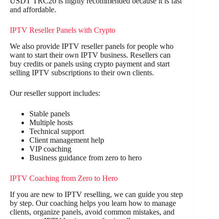
USDT TRC20 is highly recommended because it is fast
and affordable.
IPTV Reseller Panels with Crypto
We also provide IPTV reseller panels for people who
want to start their own IPTV business. Resellers can
buy credits or panels using crypto payment and start
selling IPTV subscriptions to their own clients.
Our reseller support includes:
Stable panels
Multiple hosts
Technical support
Client management help
VIP coaching
Business guidance from zero to hero
IPTV Coaching from Zero to Hero
If you are new to IPTV reselling, we can guide you step
by step. Our coaching helps you learn how to manage
clients, organize panels, avoid common mistakes, and