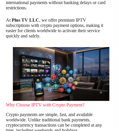
international payments without banking delays or card
restrictions.
At
Plus TV LLC
, we offer premium IPTV
subscriptions with crypto payment options, making it
easier for clients worldwide to activate their service
quickly and safely.
Why Choose IPTV with Crypto Payment?
Crypto payments are simple, fast, and available
worldwide. Unlike traditional bank payments,
cryptocurrency transactions can be completed at any
time, including weekends and holidays.