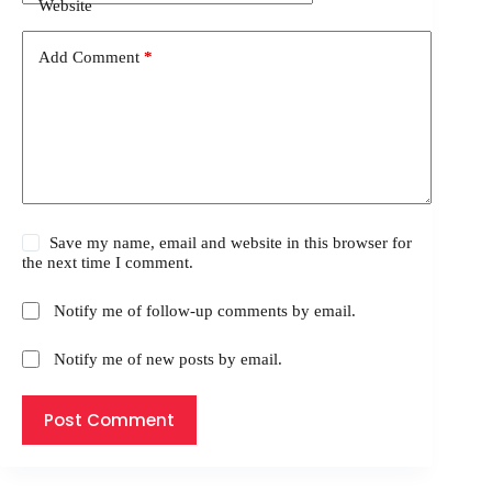
Website
Add Comment
*
Save my name, email and website in this browser for
the next time I comment.
Notify me of follow-up comments by email.
Notify me of new posts by email.
Post Comment