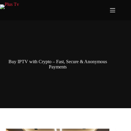
Skip
to
content
Buy IPTV with Crypto – Fast, Secure & Anonymous
Payments