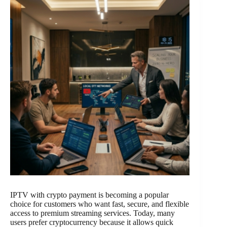
IPTV with crypto payment is becoming a popular
choice for customers who want fast, secure, and flexible
access to premium streaming services. Today, many
users prefer cryptocurrency because it allows quick