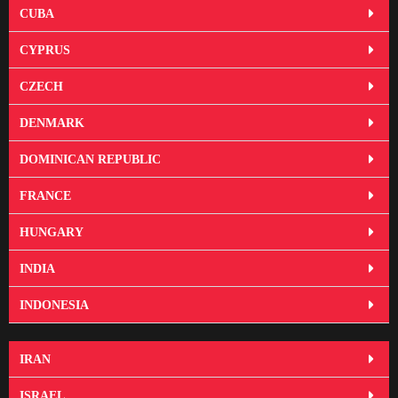
CUBA
CYPRUS
CZECH
DENMARK
DOMINICAN REPUBLIC
FRANCE
HUNGARY
INDIA
INDONESIA
IRAN
ISRAEL