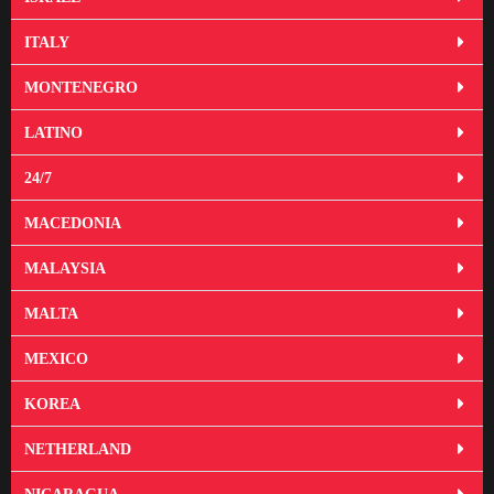
ITALY
MONTENEGRO
LATINO
24/7
MACEDONIA
MALAYSIA
MALTA
MEXICO
KOREA
NETHERLAND