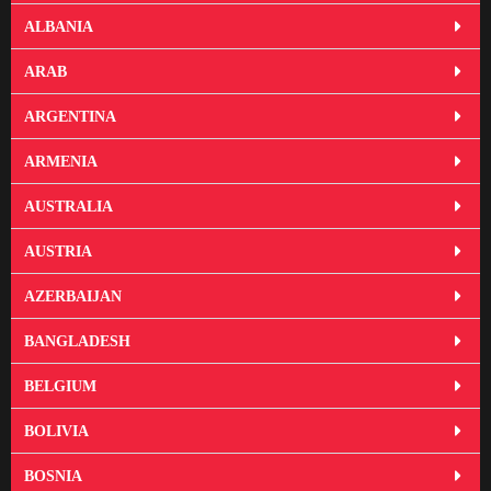
ALBANIA
ARAB
ARGENTINA
ARMENIA
AUSTRALIA
AUSTRIA
AZERBAIJAN
BANGLADESH
BELGIUM
BOLIVIA
BOSNIA