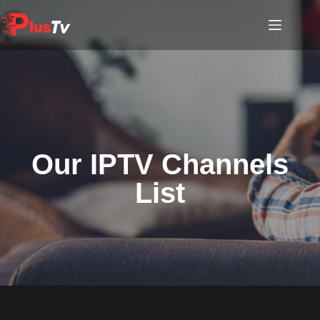
Our IPTV Channels
List