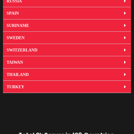
RUSSIA
SPAIN
SURINAME
SWEDEN
SWITZERLAND
TAIWAN
THAILAND
TURKEY