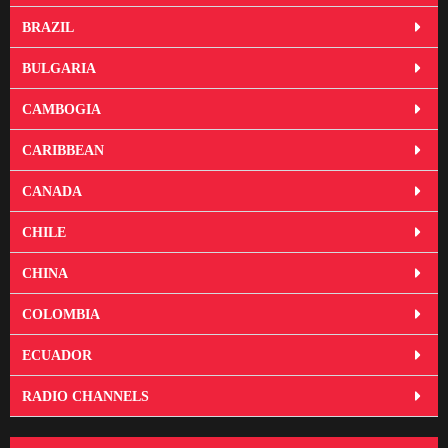
BRAZIL
BULGARIA
CAMBOGIA
CARIBBEAN
CANADA
CHILE
CHINA
COLOMBIA
ECUADOR
RADIO CHANNELS