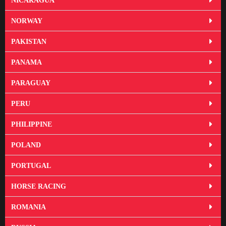
NICARAGUA
NORWAY
PAKISTAN
PANAMA
PARAGUAY
PERU
PHILIPPINE
POLAND
PORTUGAL
HORSE RACING
ROMANIA