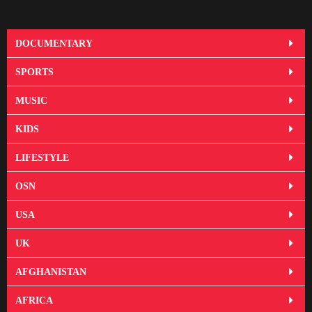
DOCUMENTARY
SPORTS
MUSIC
KIDS
LIFESTYLE
OSN
USA
UK
AFGHANISTAN
AFRICA