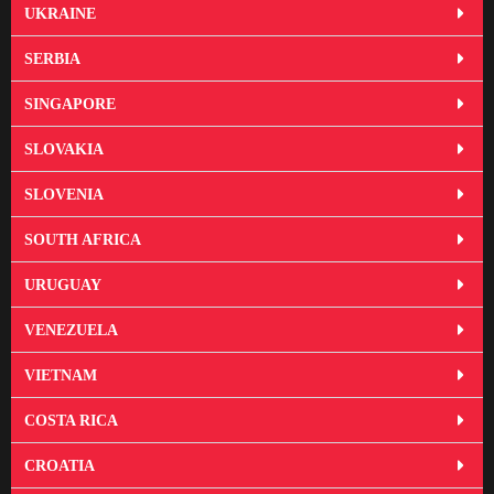
UKRAINE
SERBIA
SINGAPORE
SLOVAKIA
SLOVENIA
SOUTH AFRICA
URUGUAY
VENEZUELA
VIETNAM
COSTA RICA
CROATIA