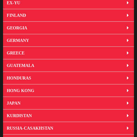
EX-YU
FINLAND
GEORGIA
GERMANY
GREECE
GUATEMALA
HONDURAS
HONG KONG
JAPAN
KURDISTAN
RUSSIA-CASAKHSTAN