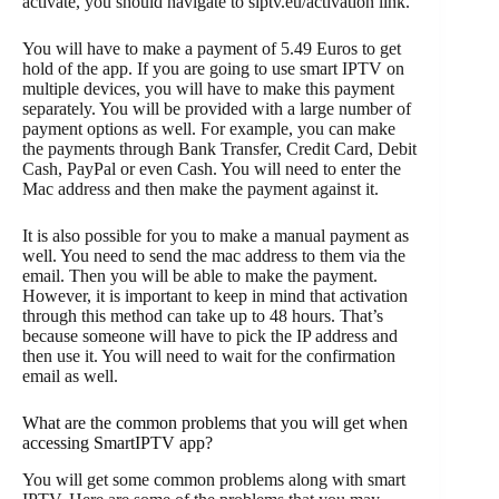
activate, you should navigate to siptv.eu/activation link.
You will have to make a payment of 5.49 Euros to get
hold of the app. If you are going to use smart IPTV on
multiple devices, you will have to make this payment
separately. You will be provided with a large number of
payment options as well. For example, you can make
the payments through Bank Transfer, Credit Card, Debit
Cash, PayPal or even Cash. You will need to enter the
Mac address and then make the payment against it.
It is also possible for you to make a manual payment as
well. You need to send the mac address to them via the
email. Then you will be able to make the payment.
However, it is important to keep in mind that activation
through this method can take up to 48 hours. That’s
because someone will have to pick the IP address and
then use it. You will need to wait for the confirmation
email as well.
What are the common problems that you will get when
accessing SmartIPTV app?
You will get some common problems along with smart