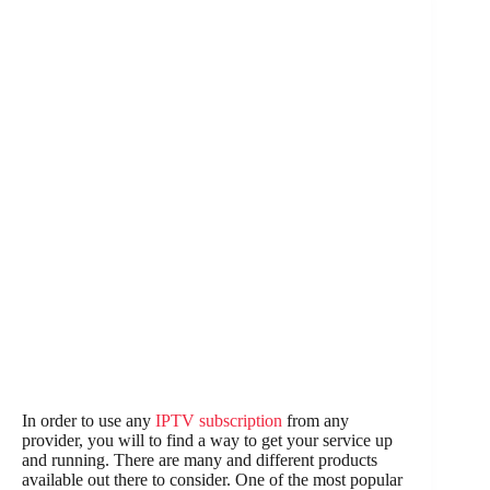
In order to use any
IPTV subscription
from any
provider, you will to find a way to get your service up
and running. There are many and different products
available out there to consider. One of the most popular