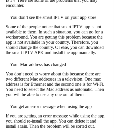
IPTV. Here are some of the problems that you may
encounter.
– You don’t see the smart IPTV on your app store
Some of the people notice that smart IPTV app is not
available to them. In such a situation, you can go for a
workaround. You are getting this problem because the
app is not available in your country. Therefore, you
should change the country. Or else, you can download
the smart IPTV APK and install the app manually.
– Your Mac address has changed
You don’t need to worry about this because there are
two different Mac addresses in a television. One mac
address is for Ethernet and the second one is for Wi-Fi.
You need to select the Mac address as automatic. Then
you will be able to use any one out of them.
– You get an error message when using the app
If you are getting an error message while using the app,
you should re-install the app. You can delete it and
install again. Then the problem will be sorted out.