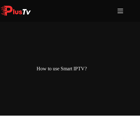
Skip
to
content
How to use Smart IPTV?