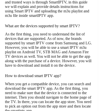
and trusted ways is through SmartIPTV, in this guide
we will explain and provide details instructions for
using Smart IPTV and uploading the m3u playlist and
m3u file inside smartIPTV app.
What are the devices supported by smart IPTV?
As the first thing, you need to understand the list of
devices that are supported. As of now, the brands
supported by smart IPTV come from Samsung and LG.
However, you will be able to use a smart IPTV m3u
playlist on Android TV, STB MAG and Amazon Fire
TV devices as well. You will not be able to get the app
along with the purchase of a device. However, you will
have to download and install it on the device.
How to download smart IPTV app?
When you get a compatible device, you can search and
download the smart IPTV app. As the first thing, you
need to make sure that the device is connected to the
internet. Then you should navigate to the home page of
the TV. In there, you can locate the app store. You need
to pick an option out from the app store and then locate
the smartiptv app.