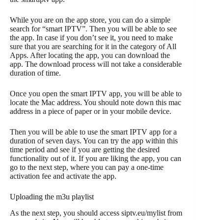
While you are on the app store, you can do a simple
search for “smart IPTV”. Then you will be able to see
the app. In case if you don’t see it, you need to make
sure that you are searching for it in the category of All
Apps. After locating the app, you can download the
app. The download process will not take a considerable
duration of time.
Once you open the smart IPTV app, you will be able to
locate the Mac address. You should note down this mac
address in a piece of paper or in your mobile device.
Then you will be able to use the smart IPTV app for a
duration of seven days. You can try the app within this
time period and see if you are getting the desired
functionality out of it. If you are liking the app, you can
go to the next step, where you can pay a one-time
activation fee and activate the app.
Uploading the m3u playlist
As the next step, you should access siptv.eu/mylist from