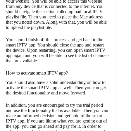
your website. You will be able to access this website
from any device that is connected to the internet. You
should navigate the section called upload local IPTV
playlist file. Then you need to place the Mac address
that you noted down. Along with that, you will be able
to upload the playlist file.
You should finish off this process and get back to the
smart IPTV app. You should close the app and restart
the device. Upon restarting, you can open smart IPTV
app again and you will be able to see the list of channels
that are available.
How to activate smart IPTV app?
You should also have a solid understanding on how to
activate the smart IPTV app as well. Then you can get
the desired functionality and move forward.
In addition, you are encouraged to try the trial period
and use the functionality that is available. Then you can
make an informed decision and get hold of the smart
IPTV app. If you are liking what you are getting out of
the app, you can go ahead and pay for it. In order to