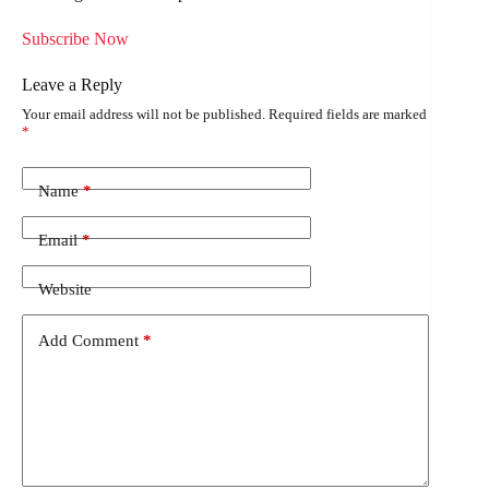
Subscribe Now
Leave a Reply
Your email address will not be published.
Required fields are marked
*
Name
*
Email
*
Website
Add Comment
*