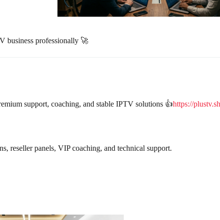
V business professionally 🚀
remium support, coaching, and stable IPTV solutions 👍
https://plustv.s
 reseller panels, VIP coaching, and technical support.