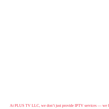
At PLUS TV LLC, we don’t just provide IPTV services — we help 