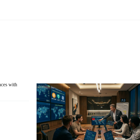
nces with