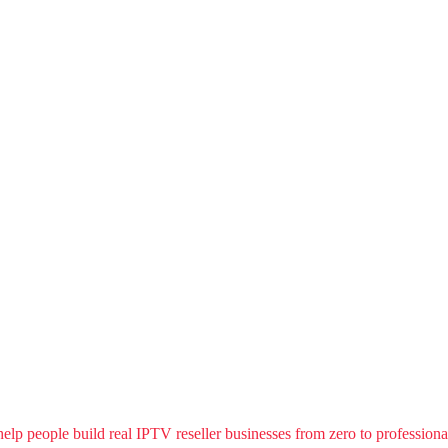
people build real IPTV reseller businesses from zero to professional