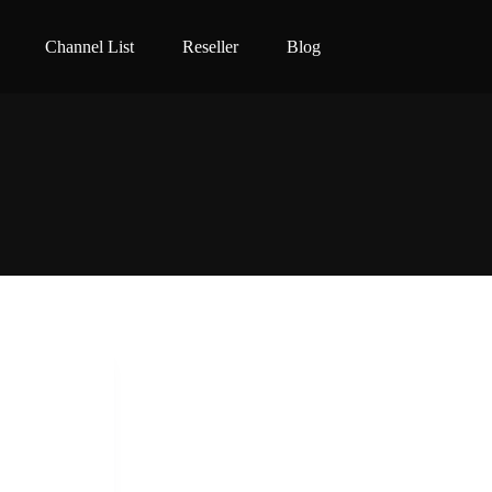
Channel List
Reseller
Blog