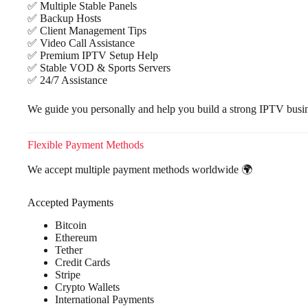
✅ Multiple Stable Panels
✅ Backup Hosts
✅ Client Management Tips
✅ Video Call Assistance
✅ Premium IPTV Setup Help
✅ Stable VOD & Sports Servers
✅ 24/7 Assistance
We guide you personally and help you build a strong IPTV busine
Flexible Payment Methods
We accept multiple payment methods worldwide 🌍
Accepted Payments
Bitcoin
Ethereum
Tether
Credit Cards
Stripe
Crypto Wallets
International Payments