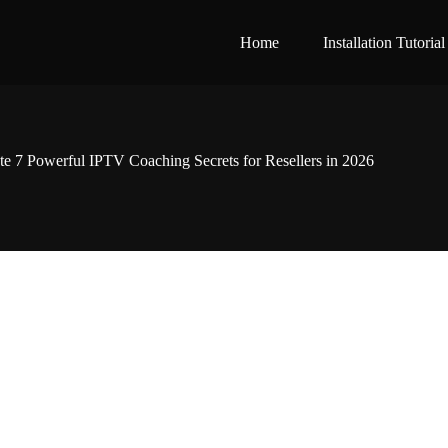
Home
Installation Tutorial
e 7 Powerful IPTV Coaching Secrets for Resellers in 2026