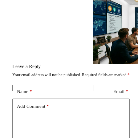
Leave a Reply
Your email address will not be published.
Required fields are marked
*
Name
*
Email
*
Add Comment
*