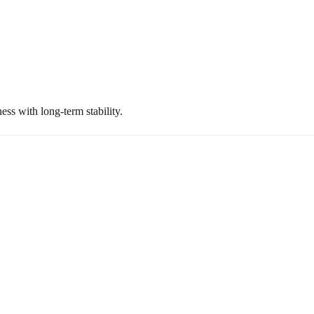
ss with long-term stability.