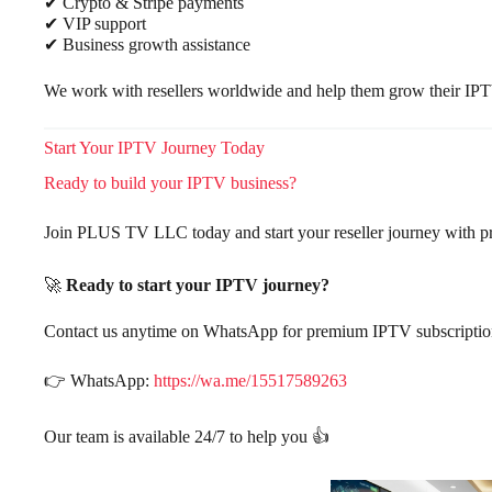
✔ Crypto & Stripe payments
✔ VIP support
✔ Business growth assistance
We work with resellers worldwide and help them grow their IPT
Start Your IPTV Journey Today
Ready to build your IPTV business?
Join PLUS TV LLC today and start your reseller journey with p
🚀
Ready to start your IPTV journey?
Contact us anytime on WhatsApp for premium IPTV subscriptions,
👉 WhatsApp:
https://wa.me/15517589263
Our team is available 24/7 to help you 👍