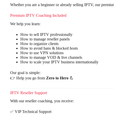
Whether you are a beginner or already selling IPTV, our premiu
Premium IPTV Coaching Included
We help you learn:
How to sell IPTV professionally
How to manage reseller panels
How to organize clients
How to avoid bans & blocked hosts
How to use VPN solutions
How to manage VOD & live channels
How to scale your IPTV business internationally
Our goal is simple:
👉 Help you go from
Zero to Hero
💪
IPTV Reseller Support
With our reseller coaching, you receive:
✅ VIP Technical Support