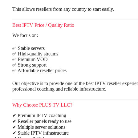
This allows resellers from any country to start easily.
Best IPTV Price / Quality Ratio
We focus on:
✅ Stable servers
✅ High-quality streams
✅ Premium VOD
✅ Strong support
✅ Affordable reseller prices
Our objective is to provide one of the best IPTV reseller experie
professional coaching and reliable infrastructure.
Why Choose PLUS TV LLC?
✔ Premium IPTV coaching
✔ Reseller panels ready to use
✔ Multiple server solutions
✔ Stable IPTV infrastructure