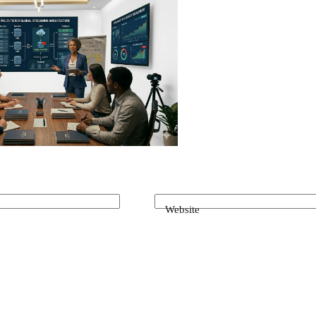
Website