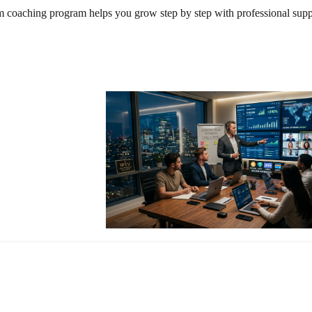
m coaching program helps you grow step by step with professional supp